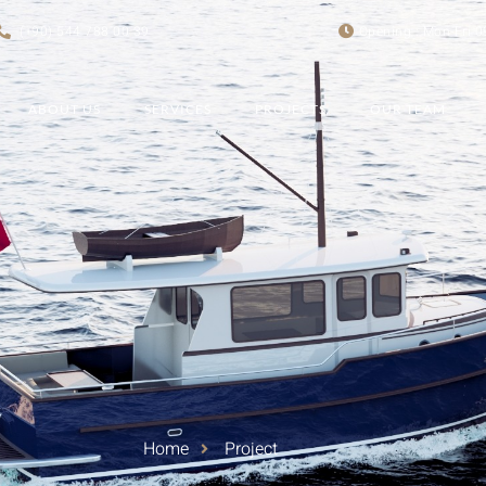
(+90) 544 788 00 39
Opening : Mon-Fri 0
ABOUT US
SERVICES
PROJECTS
OUR TEAM
Home
Project