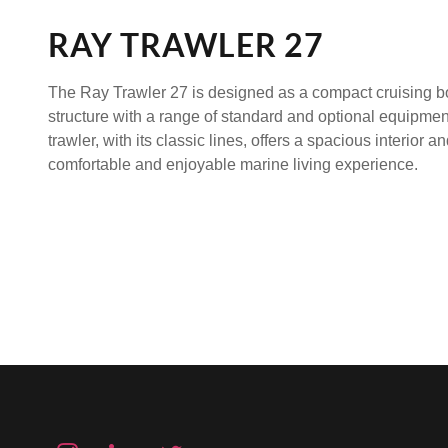
RAY TRAWLER 27
The
Ray Trawler 27
is designed as a compact cruising b
structure with a range of standard and optional equipmen
trawler, with its classic lines, offers a spacious interior 
comfortable and enjoyable marine living experience.