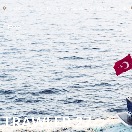
Postahane Mahallesi. Tahaffushane Cad. No :2 Kat 3 TUZLA /ISTANBUL
HOME
TRAWLER 27