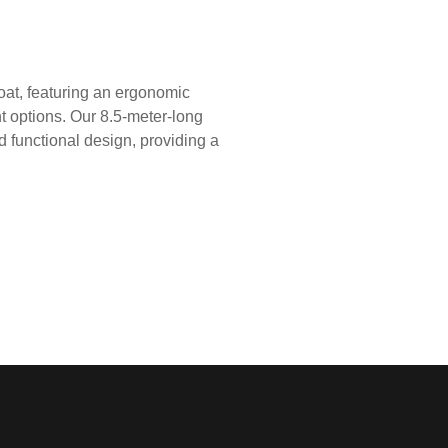
oat, featuring an ergonomic
t options. Our 8.5-meter-long
and functional design, providing a