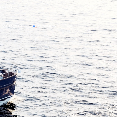
9:00 - 18:00
CONTACT US
ENGLISH